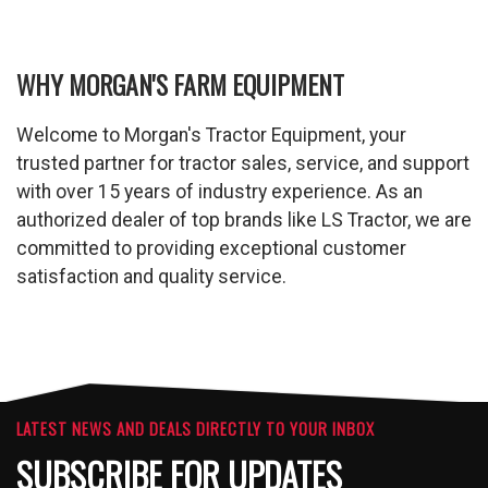
WHY MORGAN'S FARM EQUIPMENT
Welcome to Morgan's Tractor Equipment, your
trusted partner for tractor sales, service, and support
with over 15 years of industry experience. As an
authorized dealer of top brands like LS Tractor, we are
committed to providing exceptional customer
satisfaction and quality service.
LATEST NEWS AND DEALS DIRECTLY TO YOUR INBOX
SUBSCRIBE FOR UPDATES