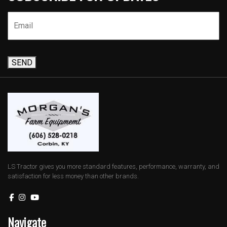
SEND
LS Tractor gives you more standard features, performance, warranty, and
satisfaction for less money than other brands.
Navigate