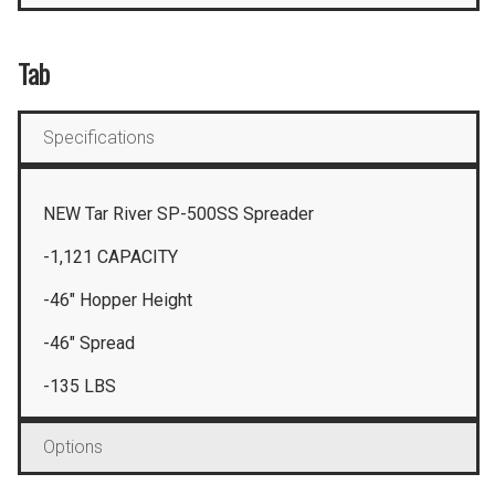
Tab
Specifications
NEW Tar River SP-500SS Spreader
-1,121 CAPACITY
-46″ Hopper Height
-46″ Spread
-135 LBS
Options