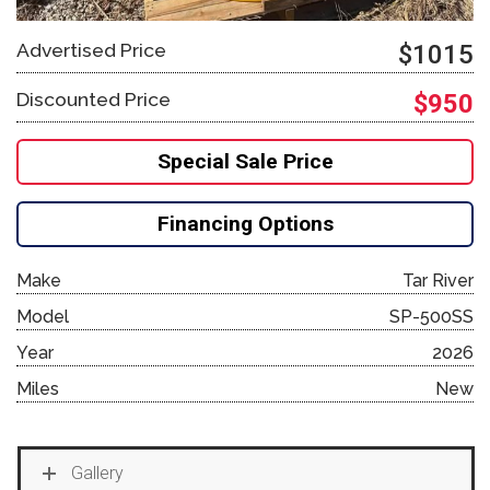
Advertised Price
$1015
Discounted Price
$950
Special Sale Price
Financing Options
Make
Tar River
Model
SP-500SS
Year
2026
Miles
New
Gallery