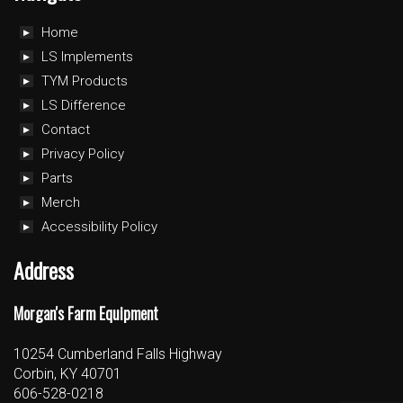
Home
LS Implements
TYM Products
LS Difference
Contact
Privacy Policy
Parts
Merch
Accessibility Policy
Address
Morgan's Farm Equipment
10254 Cumberland Falls Highway
Corbin, KY 40701
606-528-0218