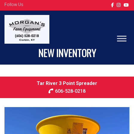
Follow Us
LS TRACTOR
NEW INVENTORY
Tar River 3 Point Spreader
606-528-0218