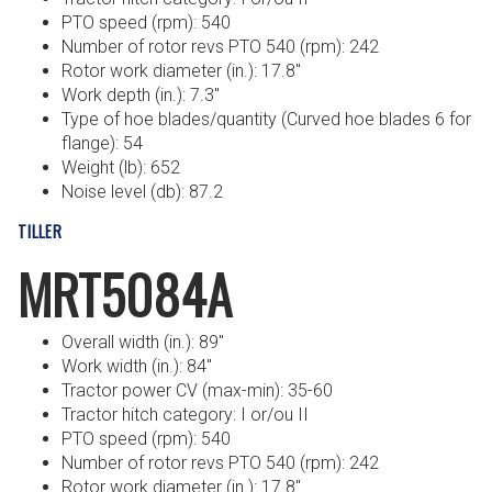
PTO speed (rpm): 540
Number of rotor revs PTO 540 (rpm): 242
Rotor work diameter (in.): 17.8″
Work depth (in.): 7.3″
Type of hoe blades/quantity (Curved hoe blades 6 for
flange): 54
Weight (lb): 652
Noise level (db): 87.2
TILLER
MRT5084A
Overall width (in.): 89″
Work width (in.): 84″
Tractor power CV (max-min): 35-60
Tractor hitch category: I or/ou II
PTO speed (rpm): 540
Number of rotor revs PTO 540 (rpm): 242
Rotor work diameter (in.): 17.8″