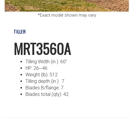
*Exact model shown may vary
TILLER
MRT3560A
Tilling Width (in.): 60″
HP: 26~46
Weight (lb): 512
Tilling depth (in.): 7
Blades B/flange: 7
Blades total (qty): 42