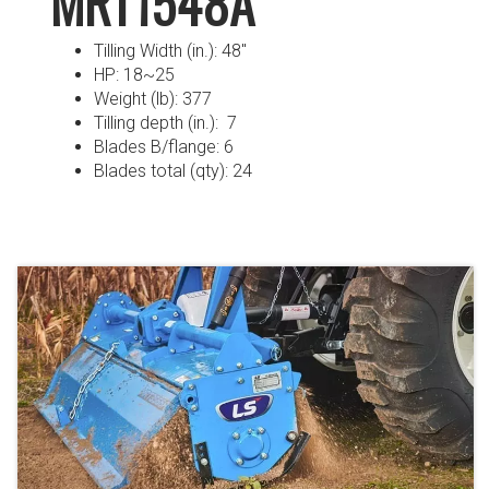
MRT1548A
Tilling Width (in.): 48″
HP: 18~25
Weight (lb): 377
Tilling depth (in.): 7
Blades B/flange: 6
Blades total (qty): 24