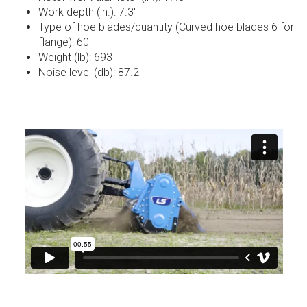
Work depth (in.): 7.3″
Type of hoe blades/quantity (Curved hoe blades 6 for
flange): 60
Weight (lb): 693
Noise level (db): 87.2