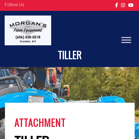
Follow Us
LS TRACTOR
TILLER
ATTACHMENT