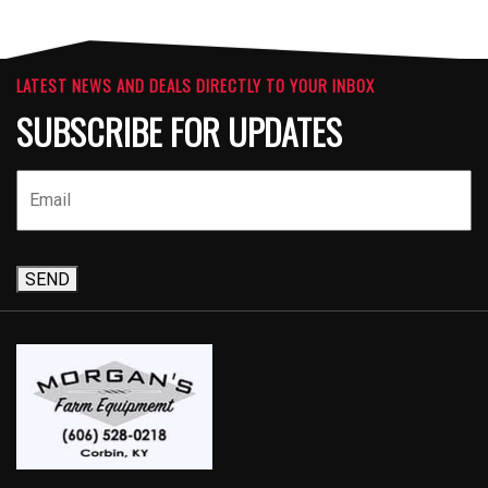
LATEST NEWS AND DEALS DIRECTLY TO YOUR INBOX
SUBSCRIBE FOR UPDATES
SEND