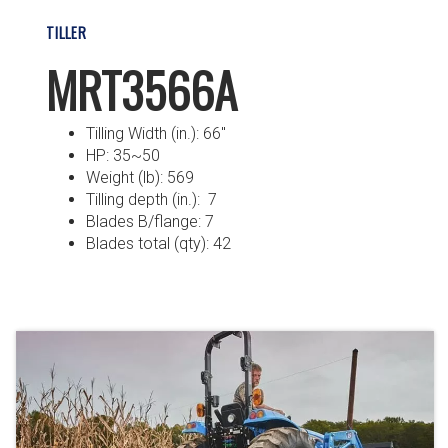
TILLER
MRT3566A
Tilling Width (in.): 66″
HP: 35~50
Weight (lb): 569
Tilling depth (in.): 7
Blades B/flange: 7
Blades total (qty): 42