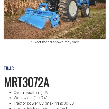
*Exact model shown may vary
TILLER
MRT3072A
Overall width (in.): 79″
Work width (in.): 74″
Tractor power CV (max-min): 30-50
Tractor hitch category: I or/ou II