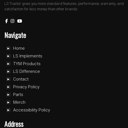
LS Tractor gives you more standard features, performance, warranty, and
satisfaction for less money than other brands.
Navigate
Home
LS Implements
TYM Products
LS Difference
Contact
Privacy Policy
Parts
Merch
Accessibility Policy
Address