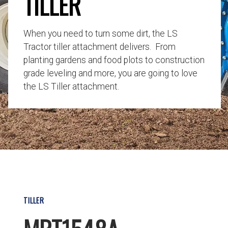
TILLER
When you need to turn some dirt, the LS
Tractor tiller attachment delivers. From
planting gardens and food plots to construction
grade leveling and more, you are going to love
the LS Tiller attachment.
TILLER