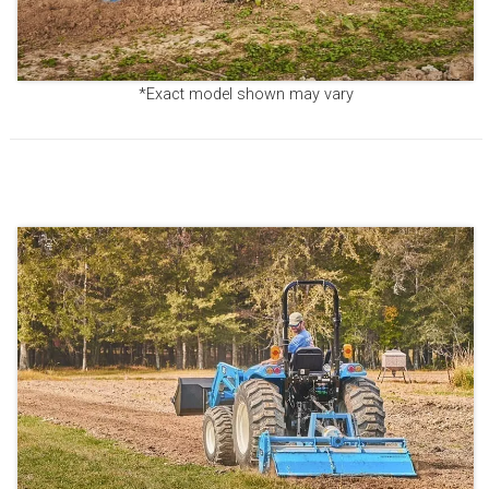
*Exact model shown may vary