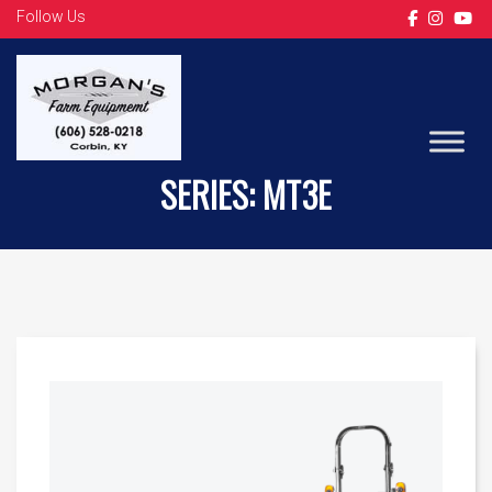
Follow Us
LS TRACTOR
SERIES:
MT3E