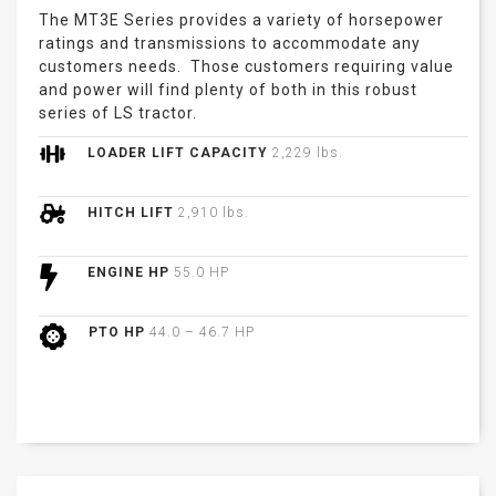
The MT3E Series provides a variety of horsepower
ratings and transmissions to accommodate any
customers needs. Those customers requiring value
and power will find plenty of both in this robust
series of LS tractor.
LOADER LIFT CAPACITY
2,229 lbs.
HITCH LIFT
2,910 lbs.
ENGINE HP
55.0 HP
PTO HP
44.0 – 46.7 HP