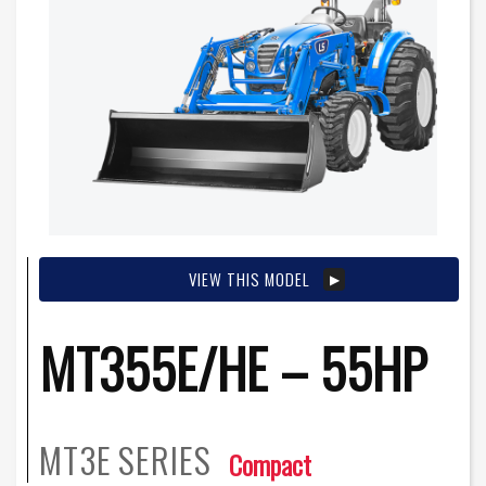
VIEW THIS MODEL
MT355E/HE – 55HP
MT3E
SERIES
Compact