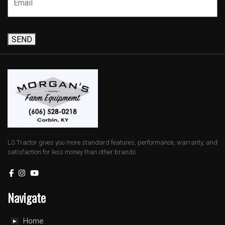
SEND
LS Tractor gives you more standard features, performance, warranty, and
satisfaction for less money than other brands.
Navigate
Home