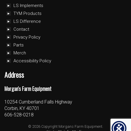
LS Implements
TYM Products
LS Difference
Contact
Privacy Policy
Parts
Merch
Accessibility Policy
Address
Morgan's Farm Equipment
10254 Cumberland Falls Highway
Corbin, KY 40701
606-528-0218
© 2026 Copyright Morgans Farm Equipment.