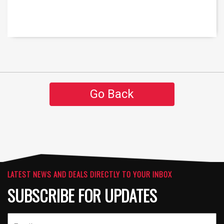
Go Back
LATEST NEWS AND DEALS DIRECTLY TO YOUR INBOX
SUBSCRIBE FOR UPDATES