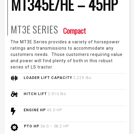
MT345E/HE – 45HP
MT3E
SERIES
Compact
The MT3E Series provides a variety of horsepower
ratings and transmissions to accommodate any
customers needs. Those customers requiring value
and power will find plenty of both in this robust
series of LS tractor.
LOADER LIFT CAPACITY
2,229 lbs.
HITCH LIFT
2,910 lbs.
ENGINE HP
45.0 HP
PTO HP
36.0 – 38.2 HP