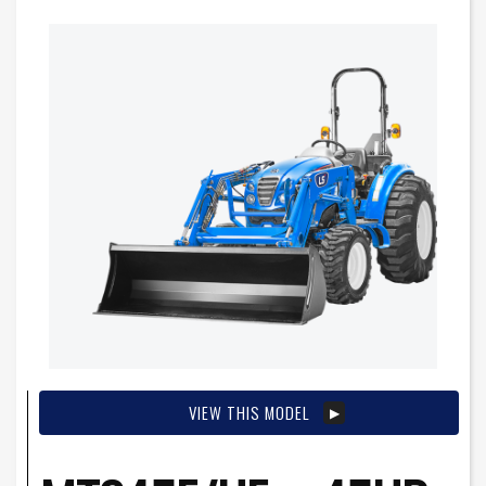
VIEW THIS MODEL