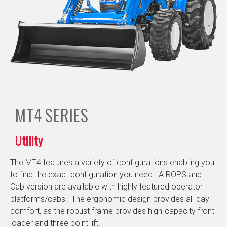
MT4
SERIES
Utility
The MT4 features a variety of configurations enabling you
to find the exact configuration you need. A ROPS and
Cab version are available with highly featured operator
platforms/cabs. The ergonomic design provides all-day
comfort, as the robust frame provides high-capacity front
loader and three point lift.