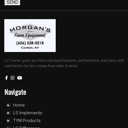
SEND
LS Tractor gives you more standard features, performance, warranty, and
satisfaction for less money than other brands.
Navigate
Home
LS Implements
TYM Products