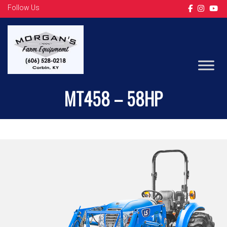
Follow Us
TRACTORS
MT458 – 58HP