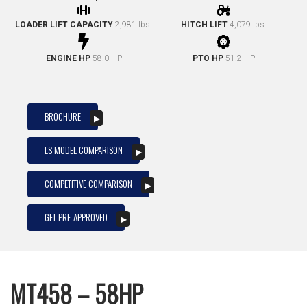
LOADER LIFT CAPACITY
2,981 lbs.
HITCH LIFT
4,079 lbs.
ENGINE HP
58.0 HP
PTO HP
51.2 HP
BROCHURE
LS MODEL COMPARISON
COMPETITIVE COMPARISON
GET PRE-APPROVED
MT458 – 58HP