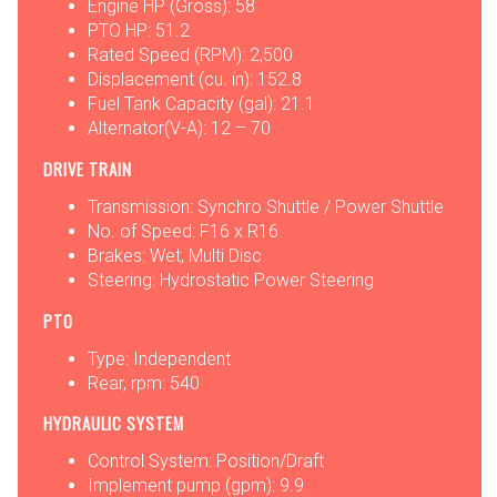
Engine HP (Gross): 58
PTO HP: 51.2
Rated Speed (RPM): 2,500
Displacement (cu. in): 152.8
Fuel Tank Capacity (gal): 21.1
Alternator(V-A): 12 – 70
DRIVE TRAIN
Transmission: Synchro Shuttle / Power Shuttle
No. of Speed: F16 x R16
Brakes: Wet, Multi Disc
Steering: Hydrostatic Power Steering
PTO
Type: Independent
Rear, rpm: 540
HYDRAULIC SYSTEM
Control System: Position/Draft
Implement pump (gpm): 9.9