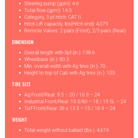
Steering pump (gpm): 4.6
Total flow (gpm): 14.5
Category, 3 pt hitch: CAT II
Hitch Lift capacity, lbs(Hitch end): 4,079
Remote Valves: 2 pairs (Front), 2/3 pairs (Rear)
DIMENSION
Overall length with 3pt (in.): 138.6
Wheelbase (in.): 80.3
Min. overall width with Ag tires (in.): 70
Height to top of Cab with Ag tires (in.): 103
TIRE SIZE
Ag Front/Rear: 9.5 – 20 / 16.9 – 24
Industrial Front/Rear: 10.5/80 – 18 / 19.5L – 24
Turf Front/Rear: 36 x 13.5 – 15 / 16.9 – 24
WEIGHT
Total weight without ballast (lbs.): 4,674