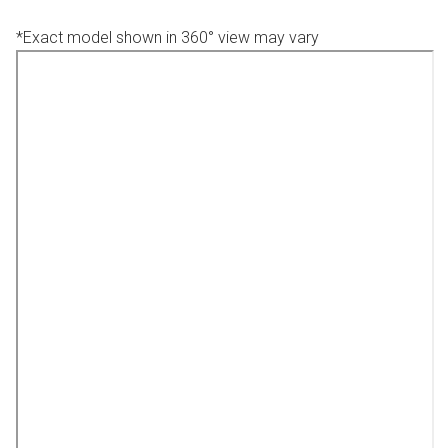
*Exact model shown in 360° view may vary