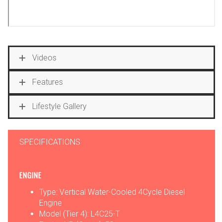
Videos
Features
Lifestyle Gallery
SPECIFICATIONS
ENGINE
Type: Vertical Water-Cooled 4Cycle Diesel
Engine
Model (Tier 4): L4C25-T