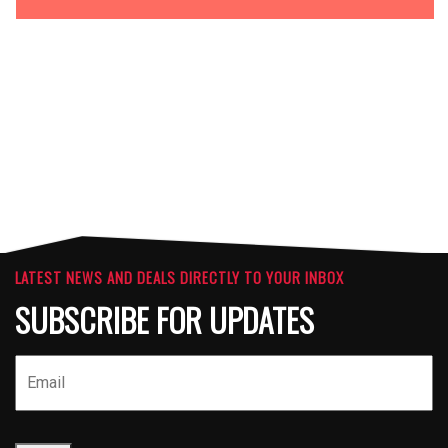
OPTIONS
ATTACHMENTS
LATEST NEWS AND DEALS DIRECTLY TO YOUR INBOX
SUBSCRIBE FOR UPDATES